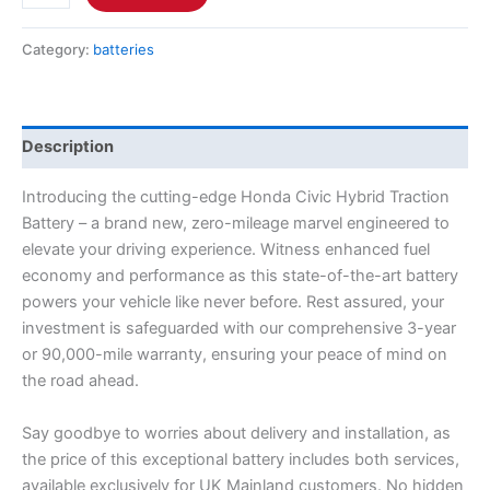
Category:
batteries
Description
Introducing the cutting-edge Honda Civic Hybrid Traction
Battery – a brand new, zero-mileage marvel engineered to
elevate your driving experience. Witness enhanced fuel
economy and performance as this state-of-the-art battery
powers your vehicle like never before. Rest assured, your
investment is safeguarded with our comprehensive 3-year
or 90,000-mile warranty, ensuring your peace of mind on
the road ahead.
Say goodbye to worries about delivery and installation, as
the price of this exceptional battery includes both services,
available exclusively for UK Mainland customers. No hidden