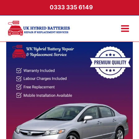
Skip
0333 335 6149
to
content
Honda
Civic
2006-
2011
Hybrid
Battery
quantity