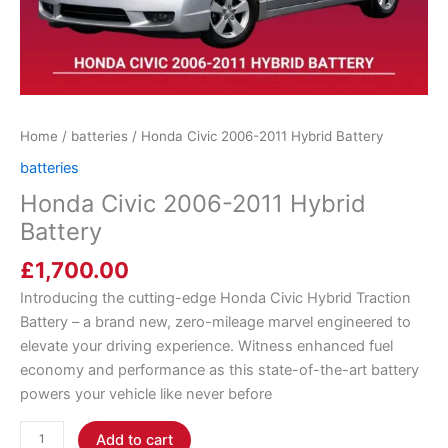
Home
/
batteries
/ Honda Civic 2006-2011 Hybrid Battery
batteries
Honda Civic 2006-2011 Hybrid
Battery
£
1,700.00
Introducing the cutting-edge Honda Civic Hybrid Traction
Battery – a brand new, zero-mileage marvel engineered to
elevate your driving experience. Witness enhanced fuel
economy and performance as this state-of-the-art battery
powers your vehicle like never before
Add to cart