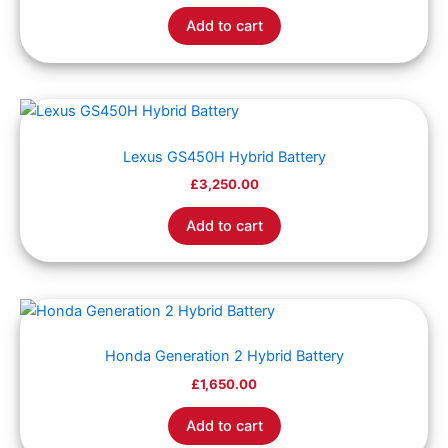
Add to cart
Lexus GS450H Hybrid Battery
£
3,250.00
Add to cart
Honda Generation 2 Hybrid Battery
£
1,650.00
Add to cart