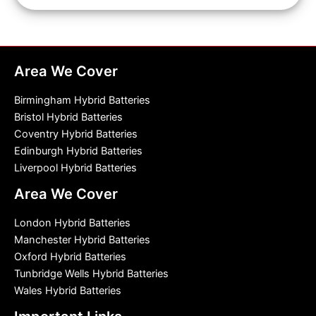
Area We Cover
Birmingham Hybrid Batteries
Bristol Hybrid Batteries
Coventry Hybrid Batteries
Edinburgh Hybrid Batteries
Liverpool Hybrid Batteries
Area We Cover
London Hybrid Batteries
Manchester Hybrid Batteries
Oxford Hybrid Batteries
Tunbridge Wells Hybrid Batteries
Wales Hybrid Batteries