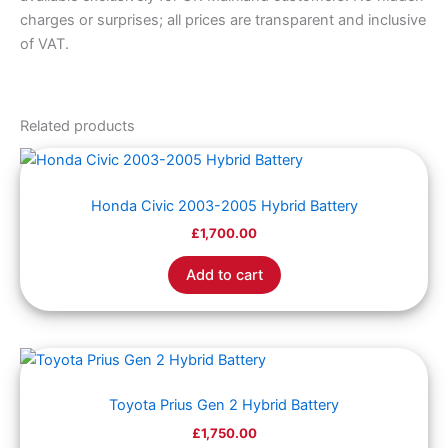
charges or surprises; all prices are transparent and inclusive
of VAT.
Related products
Honda Civic 2003-2005 Hybrid Battery
£
1,700.00
Add to cart
Toyota Prius Gen 2 Hybrid Battery
£
1,750.00